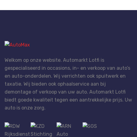
Welkom op onze website. Automarkt Lotfi is
gespecialiseerd in occasions, in- en verkoop van auto’s
en auto-onderdelen. Wij verrichten ook spuitwerk en
taxatie. Wij bieden ook ophaalservice aan bij
demontage of verkoop van uw auto. Automarkt Lotfi
biedt goede kwaliteit tegen een aantrekkelijke prijs. Uw
auto is onze zorg.