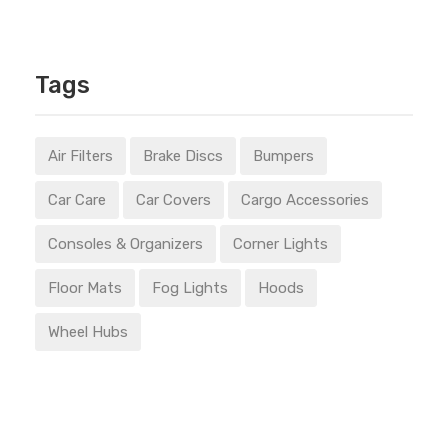
Tags
Air Filters
Brake Discs
Bumpers
Car Care
Car Covers
Cargo Accessories
Consoles & Organizers
Corner Lights
Floor Mats
Fog Lights
Hoods
Wheel Hubs