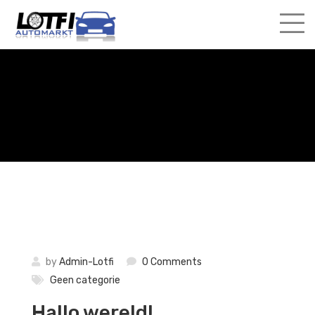
Skip
to
content
by
Admin-Lotfi
0 Comments
Geen categorie
Hallo wereld!