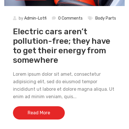
by
Admin-Lotfi
0 Comments
Body Parts
Electric cars aren’t
pollution-free; they have
to get their energy from
somewhere
Lorem ipsum dolor sit amet, consectetur
adipisicing elit, sed do eiusmod tempor
incididunt ut labore et dolore magna aliqua. Ut
enim ad minim veniam, quis...
Read More