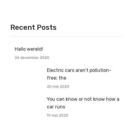
Recent Posts
Hallo wereld!
26 december 2020
Electric cars aren’t pollution-
free; the
20 mei 2020
You can know or not know how a
car runs
19 mei 2020