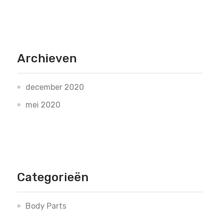
Archieven
december 2020
mei 2020
Categorieën
Body Parts