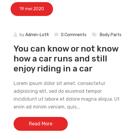
19 mei 2020
by
Admin-Lotfi
0 Comments
Body Parts
You can know or not know
how a car runs and still
enjoy riding in a car
Lorem ipsum dolor sit amet, consectetur
adipisicing elit, sed do eiusmod tempor
incididunt ut labore et dolore magna aliqua. Ut
enim ad minim veniam, quis...
Read More