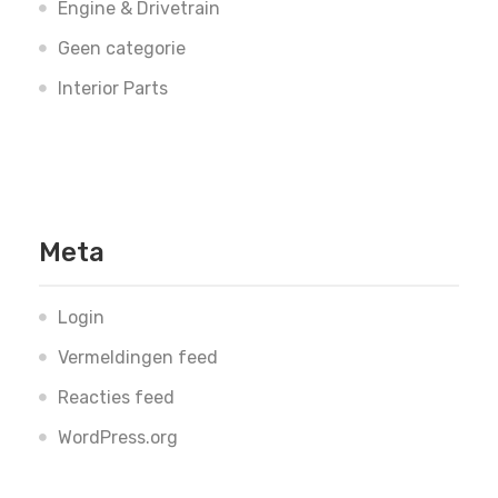
Engine & Drivetrain
Geen categorie
Interior Parts
Meta
Login
Vermeldingen feed
Reacties feed
WordPress.org