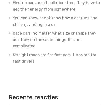
Electric cars aren’t pollution-free; they have to
get their energy from somewhere
You can know or not know how a car runs and
still enjoy riding in a car
Race cars, no matter what size or shape they
are, they do the same things. It is not
complicated
Straight roads are for fast cars, turns are for
fast drivers.
Recente reacties