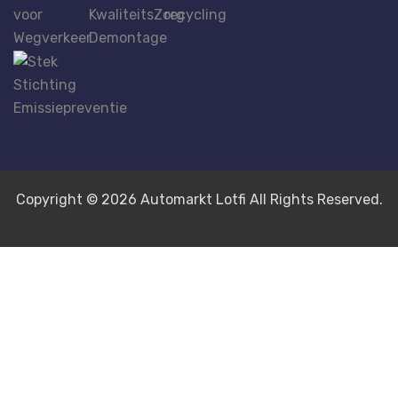
Copyright © 2026 Automarkt Lotfi All Rights Reserved.