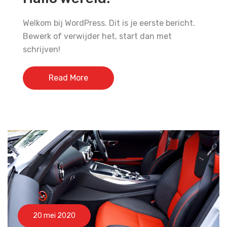
Welkom bij WordPress. Dit is je eerste bericht.
Bewerk of verwijder het, start dan met
schrijven!
Read More
20 mei 2020