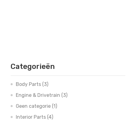
Categorieën
Body Parts
(3)
Engine & Drivetrain
(3)
Geen categorie
(1)
Interior Parts
(4)