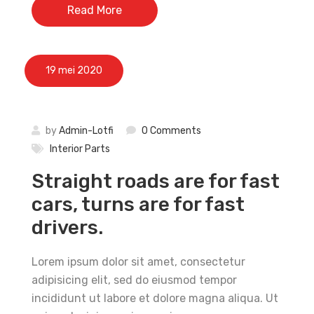
Read More
19 mei 2020
by
Admin-Lotfi
0 Comments
Interior Parts
Straight roads are for fast
cars, turns are for fast
drivers.
Lorem ipsum dolor sit amet, consectetur
adipisicing elit, sed do eiusmod tempor
incididunt ut labore et dolore magna aliqua. Ut