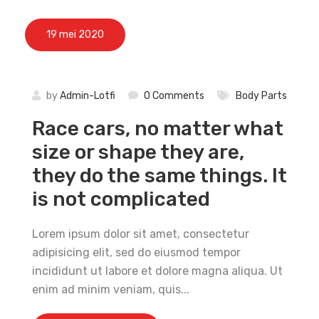
19 mei 2020
by
Admin-Lotfi
0 Comments
Body Parts
Race cars, no matter what
size or shape they are,
they do the same things. It
is not complicated
Lorem ipsum dolor sit amet, consectetur
adipisicing elit, sed do eiusmod tempor
incididunt ut labore et dolore magna aliqua. Ut
enim ad minim veniam, quis...