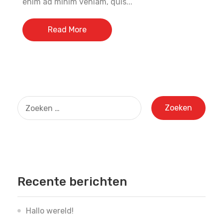
enim ad minim veniam, quis...
Read More
Zoeken
naar:
Recente berichten
Hallo wereld!