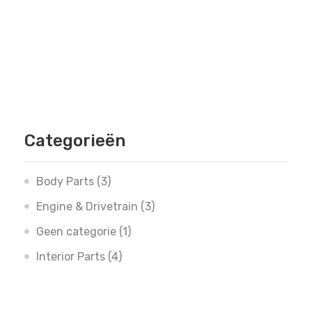
Categorieën
Body Parts
(3)
Engine & Drivetrain
(3)
Geen categorie
(1)
Interior Parts
(4)