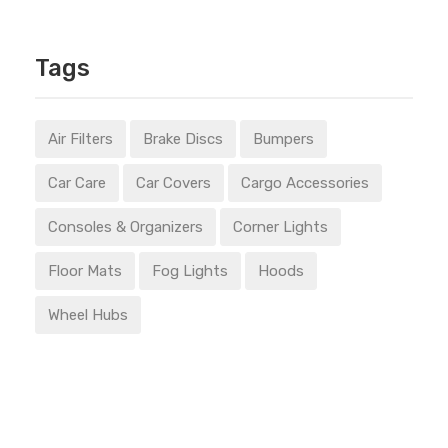
Tags
Air Filters
Brake Discs
Bumpers
Car Care
Car Covers
Cargo Accessories
Consoles & Organizers
Corner Lights
Floor Mats
Fog Lights
Hoods
Wheel Hubs