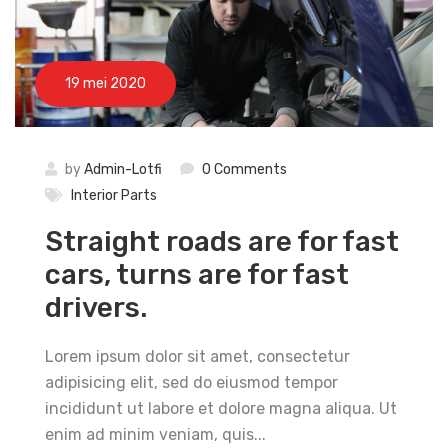
19 mei 2020
by
Admin-Lotfi
0 Comments
Interior Parts
Straight roads are for fast
cars, turns are for fast
drivers.
Lorem ipsum dolor sit amet, consectetur
adipisicing elit, sed do eiusmod tempor
incididunt ut labore et dolore magna aliqua. Ut
enim ad minim veniam, quis...