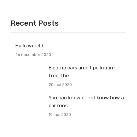
Recent Posts
Hallo wereld!
26 december 2020
Electric cars aren’t pollution-
free; the
20 mei 2020
You can know or not know how a
car runs
19 mei 2020