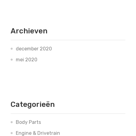
Archieven
december 2020
mei 2020
Categorieën
Body Parts
Engine & Drivetrain