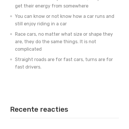
get their energy from somewhere
You can know or not know how a car runs and
still enjoy riding in a car
Race cars, no matter what size or shape they
are, they do the same things. It is not
complicated
Straight roads are for fast cars, turns are for
fast drivers.
Recente reacties