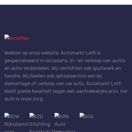
Welkom op onze website. Automarkt Lotfi is
gespecialiseerd in occasions, in- en verkoop van auto’s
en auto-onderdelen. Wij verrichten ook spuitwerk en
taxatie. Wij bieden ook ophaalservice aan bij
demontage of verkoop van uw auto. Automarkt Lotfi
biedt goede kwaliteit tegen een aantrekkelijke prijs. Uw
auto is onze zorg.