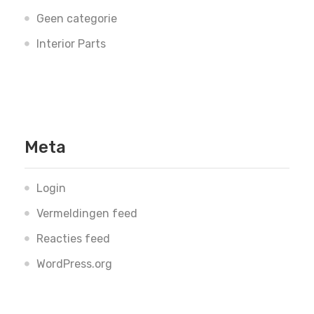
Geen categorie
Interior Parts
Meta
Login
Vermeldingen feed
Reacties feed
WordPress.org