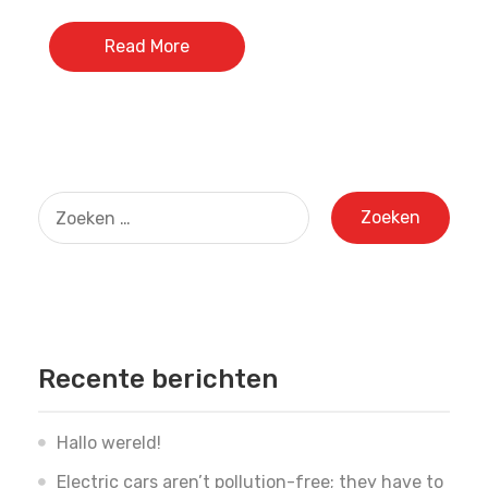
Read More
Zoeken
naar:
Recente berichten
Hallo wereld!
Electric cars aren’t pollution-free; they have to