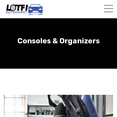
Skip
to
content
Consoles & Organizers